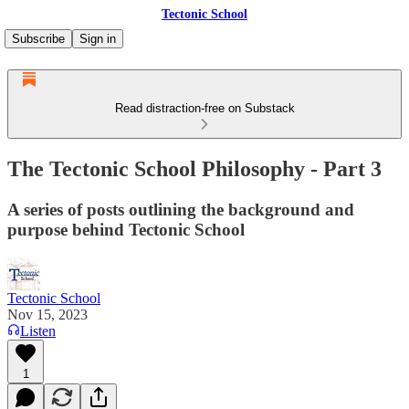
Tectonic School
Subscribe
Sign in
Read distraction-free on Substack
The Tectonic School Philosophy - Part 3
A series of posts outlining the background and
purpose behind Tectonic School
Tectonic School
Nov 15, 2023
Listen
1