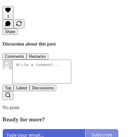
1
Share
Discussion about this post
Comments
Restacks
Top
Latest
Discussions
No posts
Ready for more?
Subscribe