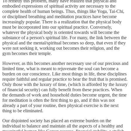
To remedy this problem, many have realized that physical and
embodied expressions of spiritual activity are necessary to the
complete health of human beings. Thus, things like Yoga, Tai-Chi,
or disciplined breathing and meditation practices have become
increasingly popular. There is a realization that the physical body
must be incorporated into our spiritual practice. Conversely,
whatever the physical body is oriented towards will become the
substance of a person's spiritual life. For many, the link between the
physical and the mental/spiritual becomes so deep, that even if they
were not seeking it, working out becomes their religion, and the
gym becomes their temple.
However, as this becomes another necessary use of our precious and
limited time, what is meant to rejuvenate the soul can become a
burden on our conscience. Like most things in life, these disciplines
require faithful and regular practice to bear the fruit that is promised.
Only those with the luxury of time, (which is afforded by the luxury
of financial security) can fully benefit from these practices. When
the demands of work and household duties become urgent, the time
for meditation is often the first thing to go, and if this was not
already a part of your routine, then physical exercise is the next
thing to be eliminated.
Our disjointed society has placed an extreme burden on the
individual to balance and maintain all the aspects of a healthy and