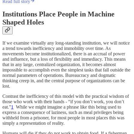
Read full story
Institutions Place People in Machine
Shaped Holes
If we examine virtually any long-standing institution, we will notice
a trend towards inefficiency and immobility over time. As
movements become institutionalized, there is an accrual of power
and influence, but a loss of flexibility and immediacy. This means
that in any large, centralized organization, it becomes almost
impossible to accomplish even the simplest tasks that fall outside the
normal parameters of operations. Bureaucracy and dogmatic
thinking creep in, and the central purpose of organizations can be
lost.
Contrast the inefficiency of this model with the practical wisdom of
those who work with their hands - “if you don’t work, you don’t
eat.”
1
While we might imagine a phrase like this being used to
express a consequence of laziness, such as meal privileges being
withheld from a prisoner, for most people in most places this was
simply a representation of reality.
Humans will die if they do not work to obtain food. If a fisherman