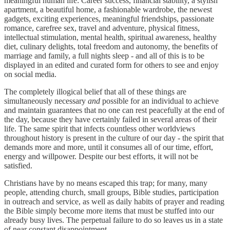
meaningful human life: Career success, financial stability, a stylish
apartment, a beautiful home, a fashionable wardrobe, the newest
gadgets, exciting experiences, meaningful friendships, passionate
romance, carefree sex, travel and adventure, physical fitness,
intellectual stimulation, mental health, spiritual awareness, healthy
diet, culinary delights, total freedom and autonomy, the benefits of
marriage and family, a full nights sleep - and all of this is to be
displayed in an edited and curated form for others to see and enjoy
on social media.
The completely illogical belief that all of these things are
simultaneously necessary
and
possible for an individual to achieve
and maintain guarantees that no one can rest peacefully at the end of
the day, because they have certainly failed in several areas of their
life. The same spirit that infects countless other worldviews
throughout history is present in the culture of our day - the spirit that
demands more and more, until it consumes all of our time, effort,
energy and willpower. Despite our best efforts, it will not be
satisfied.
Christians have by no means escaped this trap; for many, many
people, attending church, small groups, Bible studies, participation
in outreach and service, as well as daily habits of prayer and reading
the Bible simply become more items that must be stuffed into our
already busy lives. The perpetual failure to do so leaves us in a state
of near constant disappointment.