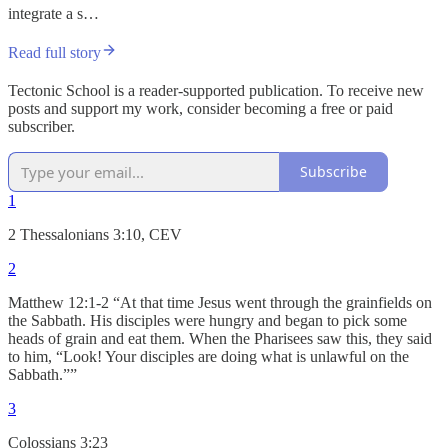
integrate a s…
Read full story
Tectonic School is a reader-supported publication. To receive new
posts and support my work, consider becoming a free or paid
subscriber.
Subscribe
1
2 Thessalonians 3:10, CEV
2
Matthew 12:1-2 “At that time Jesus went through the grainfields on
the Sabbath. His disciples were hungry and began to pick some
heads of grain and eat them. When the Pharisees saw this, they said
to him, “Look! Your disciples are doing what is unlawful on the
Sabbath.””
3
Colossians 3:23