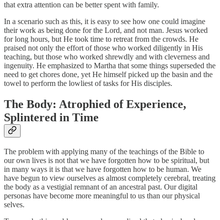
that extra attention can be better spent with family.
In a scenario such as this, it is easy to see how one could imagine
their work as being done for the Lord, and not man. Jesus worked
for long hours, but He took time to retreat from the crowds. He
praised not only the effort of those who worked diligently in His
teaching, but those who worked shrewdly and with cleverness and
ingenuity. He emphasized to Martha that some things superseded the
need to get chores done, yet He himself picked up the basin and the
towel to perform the lowliest of tasks for His disciples.
The Body: Atrophied of Experience,
Splintered in Time
The problem with applying many of the teachings of the Bible to
our own lives is not that we have forgotten how to be spiritual, but
in many ways it is that we have forgotten how to be human. We
have begun to view ourselves as almost completely cerebral, treating
the body as a vestigial remnant of an ancestral past. Our digital
personas have become more meaningful to us than our physical
selves.