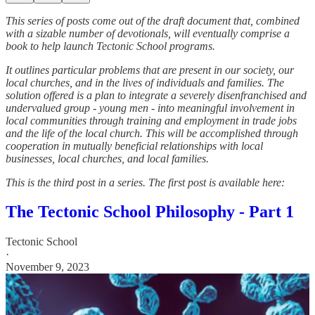
This series of posts come out of the draft document that, combined
with a sizable number of devotionals, will eventually comprise a
book to help launch Tectonic School programs.
It outlines particular problems that are present in our society, our
local churches, and in the lives of individuals and families. The
solution offered is a plan to integrate a severely disenfranchised and
undervalued group - young men - into meaningful involvement in
local communities through training and employment in trade jobs
and the life of the local church. This will be accomplished through
cooperation in mutually beneficial relationships with local
businesses, local churches, and local families.
This is the third post in a series. The first post is available here:
The Tectonic School Philosophy - Part 1
Tectonic School
·
November 9, 2023