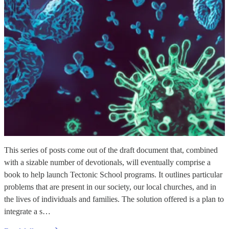
This series of posts come out of the draft document that, combined
with a sizable number of devotionals, will eventually comprise a
book to help launch Tectonic School programs. It outlines particular
problems that are present in our society, our local churches, and in
the lives of individuals and families. The solution offered is a plan to
integrate a s…