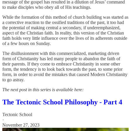
message of the gospel has resulted in a dilution of Jesus’ command
to make disciples who obey all of His teachings.
While the formation of this method of church building was started as
a corrective reaction to the ossified traditions of the past, it too had
the potential of making central a secondary, if underemphasized,
aspect of the Christian faith. In reality, this version of the Christian
faith holds very little influence over the lives of its adherents outside
of a few hours on Sunday.
The disillusionment with this commercialized, marketing driven
form of Christianity has led many people to abandon the faith of
their parents. If they come to embrace Christianity in some other
form, the tendency is to look back towards the past, to some prior
form, in order to avoid the mistakes that caused Modern Christianity
to go astray.
The next post in this series is available here:
The Tectonic School Philosophy - Part 4
Tectonic School
·
November 27, 2023