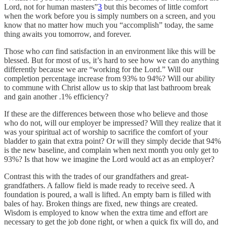
Lord, not for human masters”
3
but this becomes of little comfort
when the work before you is simply numbers on a screen, and you
know that no matter how much you “accomplish” today, the same
thing awaits you tomorrow, and forever.
Those who
can
find satisfaction in an environment like this will be
blessed. But for most of us, it’s hard to see how we can do anything
differently because we are “working for the Lord.” Will our
completion percentage increase from 93% to 94%? Will our ability
to commune with Christ allow us to skip that last bathroom break
and gain another .1% efficiency?
If these are the differences between those who believe and those
who do not, will our employer be impressed? Will they realize that it
was your spiritual act of worship to sacrifice the comfort of your
bladder to gain that extra point? Or will they simply decide that 94%
is the new baseline, and complain when next month you only get to
93%? Is that how we imagine the Lord would act as an employer?
Contrast this with the trades of our grandfathers and great-
grandfathers. A fallow field is made ready to receive seed. A
foundation is poured, a wall is lifted. An empty barn is filled with
bales of hay. Broken things are fixed, new things are created.
Wisdom is employed to know when the extra time and effort are
necessary to get the job done right, or when a quick fix will do, and