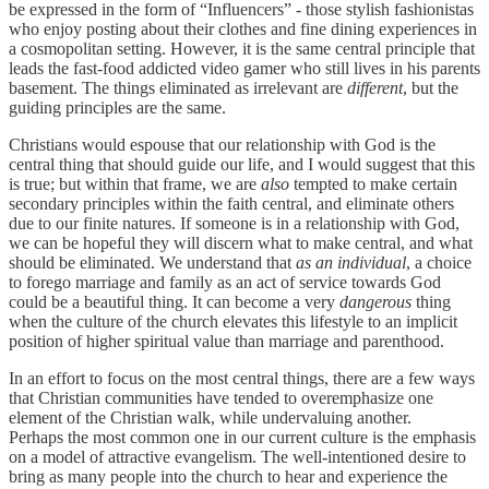
be expressed in the form of “Influencers” - those stylish fashionistas
who enjoy posting about their clothes and fine dining experiences in
a cosmopolitan setting. However, it is the same central principle that
leads the fast-food addicted video gamer who still lives in his parents
basement. The things eliminated as irrelevant are
different
, but the
guiding principles are the same.
Christians would espouse that our relationship with God is the
central thing that should guide our life, and I would suggest that this
is true; but within that frame, we are
also
tempted to make certain
secondary principles within the faith central, and eliminate others
due to our finite natures. If someone is in a relationship with God,
we can be hopeful they will discern what to make central, and what
should be eliminated. We understand that
as an individual
, a choice
to forego marriage and family as an act of service towards God
could be a beautiful thing. It can become a very
dangerous
thing
when the culture of the church elevates this lifestyle to an implicit
position of higher spiritual value than marriage and parenthood.
In an effort to focus on the most central things, there are a few ways
that Christian communities have tended to overemphasize one
element of the Christian walk, while undervaluing another.
Perhaps the most common one in our current culture is the emphasis
on a model of attractive evangelism. The well-intentioned desire to
bring as many people into the church to hear and experience the