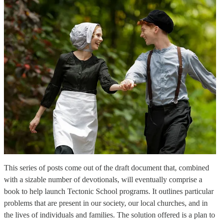
This series of posts come out of the draft document that, combined
with a sizable number of devotionals, will eventually comprise a
book to help launch Tectonic School programs. It outlines particular
problems that are present in our society, our local churches, and in
the lives of individuals and families. The solution offered is a plan to