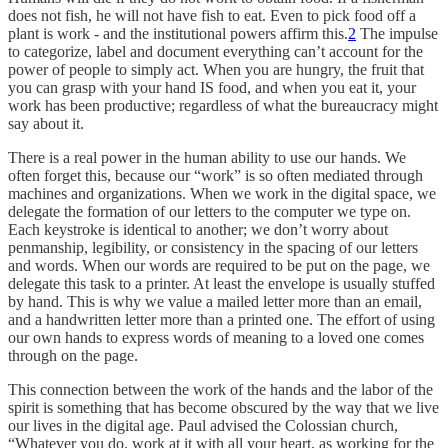
does not fish, he will not have fish to eat. Even to pick food off a
plant is work - and the institutional powers affirm this.
2
The impulse
to categorize, label and document everything can’t account for the
power of people to simply act. When you are hungry, the fruit that
you can grasp with your hand IS food, and when you eat it, your
work has been productive; regardless of what the bureaucracy might
say about it.
There is a real power in the human ability to use our hands. We
often forget this, because our “work” is so often mediated through
machines and organizations. When we work in the digital space, we
delegate the formation of our letters to the computer we type on.
Each keystroke is identical to another; we don’t worry about
penmanship, legibility, or consistency in the spacing of our letters
and words. When our words are required to be put on the page, we
delegate this task to a printer. At least the envelope is usually stuffed
by hand. This is why we value a mailed letter more than an email,
and a handwritten letter more than a printed one. The effort of using
our own hands to express words of meaning to a loved one comes
through on the page.
This connection between the work of the hands and the labor of the
spirit is something that has become obscured by the way that we live
our lives in the digital age. Paul advised the Colossian church,
“Whatever you do, work at it with all your heart, as working for the