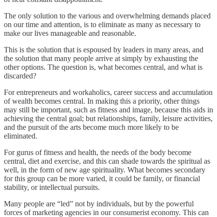
The only solution to the various and overwhelming demands placed
on our time and attention, is to eliminate as many as necessary to
make our lives manageable and reasonable.
This is the solution that is espoused by leaders in many areas, and
the solution that many people arrive at simply by exhausting the
other options. The question is, what becomes central, and what is
discarded?
For entrepreneurs and workaholics, career success and accumulation
of wealth becomes central. In making this a priority, other things
may still be important, such as fitness and image, because this aids in
achieving the central goal; but relationships, family, leisure activities,
and the pursuit of the arts become much more likely to be
eliminated.
For gurus of fitness and health, the needs of the body become
central, diet and exercise, and this can shade towards the spiritual as
well, in the form of new age spirituality. What becomes secondary
for this group can be more varied, it could be family, or financial
stability, or intellectual pursuits.
Many people are “led” not by individuals, but by the powerful
forces of marketing agencies in our consumerist economy. This can