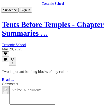
Tectonic School
Subscribe
Sign in
Tents Before Temples - Chapter
Summaries …
Tectonic School
Mar 28, 2025
1
Two important building blocks of any culture
Read →
Comments