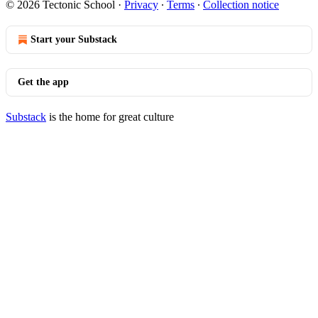
© 2026 Tectonic School
·
Privacy
∙
Terms
∙
Collection notice
Start your Substack
Get the app
Substack
is the home for great culture