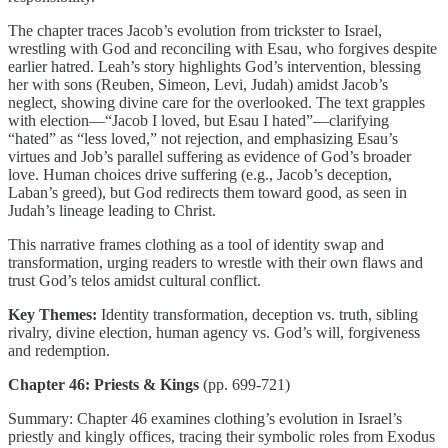
The chapter traces Jacob’s evolution from trickster to Israel,
wrestling with God and reconciling with Esau, who forgives despite
earlier hatred. Leah’s story highlights God’s intervention, blessing
her with sons (Reuben, Simeon, Levi, Judah) amidst Jacob’s
neglect, showing divine care for the overlooked. The text grapples
with election—“Jacob I loved, but Esau I hated”—clarifying
“hated” as “less loved,” not rejection, and emphasizing Esau’s
virtues and Job’s parallel suffering as evidence of God’s broader
love. Human choices drive suffering (e.g., Jacob’s deception,
Laban’s greed), but God redirects them toward good, as seen in
Judah’s lineage leading to Christ.
This narrative frames clothing as a tool of identity swap and
transformation, urging readers to wrestle with their own flaws and
trust God’s telos amidst cultural conflict.
Key Themes:
Identity transformation, deception vs. truth, sibling
rivalry, divine election, human agency vs. God’s will, forgiveness
and redemption.
Chapter 46: Priests & Kings
(pp. 699-721)
Summary: Chapter 46 examines clothing’s evolution in Israel’s
priestly and kingly offices, tracing their symbolic roles from Exodus