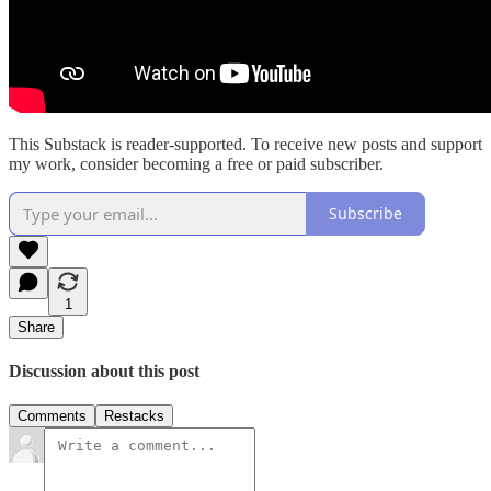
This Substack is reader-supported. To receive new posts and support
my work, consider becoming a free or paid subscriber.
Subscribe
1
Share
Discussion about this post
Comments
Restacks