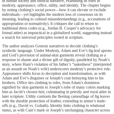
in human society and biblical narrative, examining its roles in
modesty, appearance, office, utility, and identity. The chapter begins
by noting clothing’s social power—how it can elevate or exclude
individuals—yet highlights the modern loss of consensus on its
meaning, leading to cultural misunderstandings (e.g., accusations of
appropriation or normativity). It critiques the call to return to
traditional dress codes (e.g., Jordan B. Cooper’s advocacy for
formal attire) as impractical in a globalized world, suggesting instead
a search for universal principles rooted in scripture.
The author analyzes Genesis narratives to decode clothing’s
symbolic language. Under Modesty, Adam and Eve’s fig-leaf aprons
and God’s provision of animal-skin garments reveal clothing as a
response to shame and a divine gift of dignity, paralleled by Noah’s
story, where Ham’s violation of his father’s “nakedness” (interpreted
as an assault on Noah’s wife) underscores modesty’s protective role.
Appearance shifts focus to deception and transformation, as with
Adam and Eve’s disguises or Joseph’s coat betraying him to his
brothers. Office ties clothing to roles, from Adam’s dominion
signified by skin garments to Joseph’s robe of many colors marking
him as Jacob’s chosen heir, culminating in priestly and royal attire in
later scripture. Utility contrasts the fleeting camouflage of fig leaves
with the durable protection of leather, extending to armor’s trade-
offs (e.g., David vs. Goliath). Identity links clothing to relational
status, as with Cain’s mark or Joseph’s unchanging character across