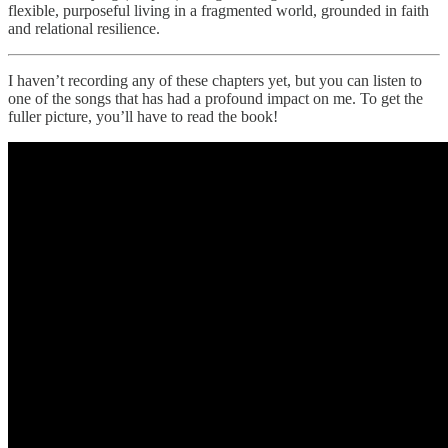
flexible, purposeful living in a fragmented world, grounded in faith
and relational resilience.
I haven’t recording any of these chapters yet, but you can listen to
one of the songs that has had a profound impact on me. To get the
fuller picture, you’ll have to read the book!