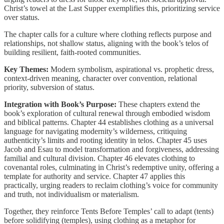
Christ’s towel at the Last Supper exemplifies this, prioritizing service
over status.
The chapter calls for a culture where clothing reflects purpose and
relationships, not shallow status, aligning with the book’s telos of
building resilient, faith-rooted communities.
Key Themes:
Modern symbolism, aspirational vs. prophetic dress,
context-driven meaning, character over convention, relational
priority, subversion of status.
Integration with Book’s Purpose:
These chapters extend the
book’s exploration of cultural renewal through embodied wisdom
and biblical patterns. Chapter 44 establishes clothing as a universal
language for navigating modernity’s wilderness, critiquing
authenticity’s limits and rooting identity in telos. Chapter 45 uses
Jacob and Esau to model transformation and forgiveness, addressing
familial and cultural division. Chapter 46 elevates clothing to
covenantal roles, culminating in Christ’s redemptive unity, offering a
template for authority and service. Chapter 47 applies this
practically, urging readers to reclaim clothing’s voice for community
and truth, not individualism or materialism.
Together, they reinforce Tents Before Temples’ call to adapt (tents)
before solidifying (temples), using clothing as a metaphor for