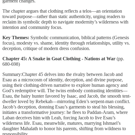
garment changes.
The chapter argues that clothing reflects a telos—an orientation
toward purpose—rather than static authenticity, urging readers to
reclaim its symbolic depth to navigate modernity’s wilderness with
intention and community focus.
Key Themes:
Symbolic communication, biblical patterns (Genesis
focus), modesty vs. shame, identity through relationships, utility vs.
deception, critique of modern dress confusion.
Chapter 45: A Snake in Goat Clothing - Nations at War
(pp.
680-698)
Summary:Chapter 45 delves into the rivalry between Jacob and
Esau as a microcosm of identity, deception, and divine purpose,
using their clothing-driven narrative to explore human agency and
God’s redemptive will. The twins embody contrasting identities—
Esau, the hairy hunter favored by Isaac, and Jacob, the smooth tent-
dweller loved by Rebekah—mirroring Eden’s serpent-man conflict.
Jacob’s deception, donning Esau’s garments to steal his blessing,
initiates a transformative journey: he flees to Paddan-Aram, where
Laban deceives him with Leah, forcing Jacob to live Esau’s
wilderness life. Esau, meanwhile, matures, marrying Ishmael’s
daughter Mahalath to honor his parents, shifting from wildness to
responsibility.