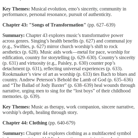
Key Themes:
Musical evolution, emo’s sincerity, community in
performance, personal resonance, pursuit of authenticity.
Chapter 43: "Songs of Transformation"
(pp. 627–639)
Summary:
Chapter 43 explores music’s transformative power
across genres. Singing’s health benefits (p. 627) and communal joy
(e.g., Swifties, p. 627) mirror church worship’s shift to rock
aesthetics (p. 628). Music aids work—metal for pace, worship for
edification, country for storytelling (p. 629–630). Country’s sincerity
(p. 631) and virtuosity (e.g., Paisley, p. 630) counter pop’s
detachment (p. 631), reflecting universal experiences (p. 633).
Rookmaaker’s view of art as worship (p. 633) ties Bach to blues and
country. Andrew Peterson’s Behold the Lamb of God (p. 635–636)
and “The Ballad of Jody Baxter” (p. 638–639) heal wounds through
narrative, urging men to sing for the “lost boys” of their childhood
memories. (p. 639).
Key Themes:
Music as therapy, work companion, sincere narrative,
worship’s depth, healing through story.
Chapter 44: Clothing
(pp. 640-679)
Summary:
Chapter 44 explores clothing as a multifaceted symbol