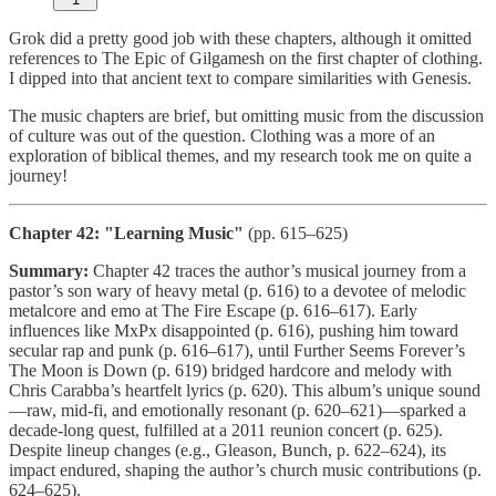
Grok did a pretty good job with these chapters, although it omitted
references to The Epic of Gilgamesh on the first chapter of clothing.
I dipped into that ancient text to compare similarities with Genesis.
The music chapters are brief, but omitting music from the discussion
of culture was out of the question. Clothing was a more of an
exploration of biblical themes, and my research took me on quite a
journey!
Chapter 42: "Learning Music"
(pp. 615–625)
Summary:
Chapter 42 traces the author’s musical journey from a
pastor’s son wary of heavy metal (p. 616) to a devotee of melodic
metalcore and emo at The Fire Escape (p. 616–617). Early
influences like MxPx disappointed (p. 616), pushing him toward
secular rap and punk (p. 616–617), until Further Seems Forever’s
The Moon is Down (p. 619) bridged hardcore and melody with
Chris Carabba’s heartfelt lyrics (p. 620). This album’s unique sound
—raw, mid-fi, and emotionally resonant (p. 620–621)—sparked a
decade-long quest, fulfilled at a 2011 reunion concert (p. 625).
Despite lineup changes (e.g., Gleason, Bunch, p. 622–624), its
impact endured, shaping the author’s church music contributions (p.
624–625).