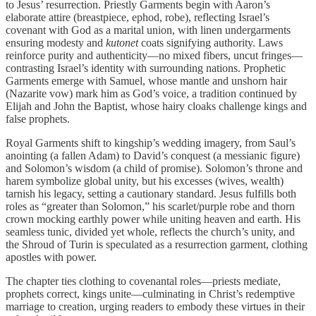
to Jesus’ resurrection. Priestly Garments begin with Aaron’s
elaborate attire (breastpiece, ephod, robe), reflecting Israel’s
covenant with God as a marital union, with linen undergarments
ensuring modesty and
kutonet
coats signifying authority. Laws
reinforce purity and authenticity—no mixed fibers, uncut fringes—
contrasting Israel’s identity with surrounding nations. Prophetic
Garments emerge with Samuel, whose mantle and unshorn hair
(Nazarite vow) mark him as God’s voice, a tradition continued by
Elijah and John the Baptist, whose hairy cloaks challenge kings and
false prophets.
Royal Garments shift to kingship’s wedding imagery, from Saul’s
anointing (a fallen Adam) to David’s conquest (a messianic figure)
and Solomon’s wisdom (a child of promise). Solomon’s throne and
harem symbolize global unity, but his excesses (wives, wealth)
tarnish his legacy, setting a cautionary standard. Jesus fulfills both
roles as “greater than Solomon,” his scarlet/purple robe and thorn
crown mocking earthly power while uniting heaven and earth. His
seamless tunic, divided yet whole, reflects the church’s unity, and
the Shroud of Turin is speculated as a resurrection garment, clothing
apostles with power.
The chapter ties clothing to covenantal roles—priests mediate,
prophets correct, kings unite—culminating in Christ’s redemptive
marriage to creation, urging readers to embody these virtues in their