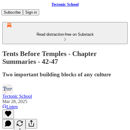
Tectonic School
Subscribe
Sign in
Read distraction-free on Substack
Tents Before Temples - Chapter
Summaries - 42-47
Two important building blocks of any culture
Tectonic School
Mar 28, 2025
Listen
1