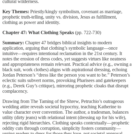
cultural wilderness.
Key Themes:
Priestly/kingly symbolism, covenant as marriage,
prophetic truth-telling, unity vs. division, Jesus as fulfillment,
clothing as power and identity.
Chapter 47: What Clothing Speaks
(pp. 722-730)
Summary:
Chapter 47 bridges biblical insights to modern
application, arguing that clothing’s symbolic language—once
intuitive—requires intentional reclamation in the 21st century. It
notes the erosion of dress codes, yet suggests virtues like neatness
and appropriateness remain relevant. Practical advice (e.g., owning a
black suit, work clothes) aligns with aspirational dressing, echoing
Jordan Peterson’s “dress like the person you want to be.” Peterson’s
eclectic suits subvert norms, provoking Pharisees and gatekeepers
(e.g., Derek Guy’s critique), mirroring prophetic cloaks that disrupt
complacency.
Drawing from The Taming of the Shrew, Petruchio’s outrageous
wedding attire reveals societal hypocrisy, teaching Katherine to
value character over convention. The author, a tradesman, balances
utility (dirty jeans) with relational intent (dressing up for his wife),
rejecting rigid hierarchies. Clothing speaks contextually—prophetic
oddity cuts through corruption, simplicity fosters community—
urging readers to dress for those they love, not societal approval.