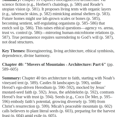
science fiction (e.g., Herbert’s chairdogs, p. 580) and Reade’s
utopian vision (p. 581). It proposes living tents with organic layers
(e.g., tabernacle skins, p. 582) mimicking animal shelters (p. 583).
Future homes might use lab-grown scales or bones (p. 585),
becoming sentient, self-regulating organisms (p. 585–586) that
enrich soil (p. 586). This raises ethical questions—agency vs. arena,
trust vs. control (p. 586)—mirroring human-microbiome relations (p.
587). True permanence requires surrendering to God’s will (p. 587),
not dead structures.
Key Themes:
Bioengineering, living architecture, ethical symbiosis,
dependence, divine harmony.
Chapter 40: "Movers of Mountains - Architecture: Part 6"
(pp.
589–605)
Summary:
Chapter 40 ties architecture to faith, starting with Noah’s
vineyard tent (p. 589). Castles fit landscapes (p. 590), unlike
Herod’s ego-driven Herodium (p. 590–592), mocked by Jesus’
mustard-seed faith (p. 592). Jesus, the arkbitektōn (p. 592), contrasts
Herod’s fear with trust (p. 594). Seeds (e.g., Coco De Mer, p. 595–
596) embody faith’s potential, growing diversely (p. 598) from
Christ’s resurrection (p. 599). Micah’s peaceable mountain (p. 602)
calls believers to plant literal seeds (p. 603), preparing for the harvest
feast (p. 604) amid exile (p. 605).