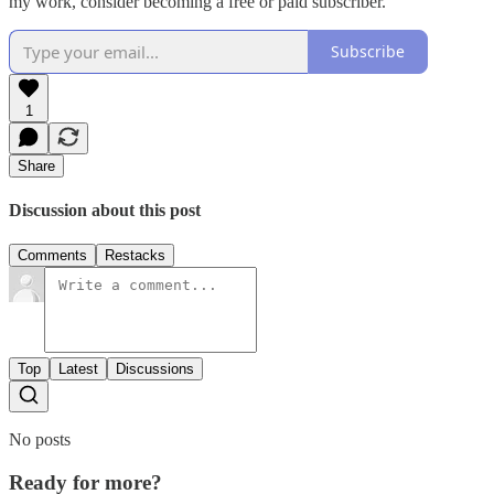
my work, consider becoming a free or paid subscriber.
Subscribe
1
Share
Discussion about this post
Comments
Restacks
Top
Latest
Discussions
No posts
Ready for more?