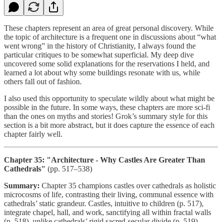
These chapters represent an area of great personal discovery. While
the topic of architecture is a frequent one in discussions about “what
went wrong” in the history of Christianity, I always found the
particular critiques to be somewhat superficial. My deep dive
uncovered some solid explanations for the reservations I held, and
learned a lot about why some buildings resonate with us, while
others fall out of fashion.
I also used this opportunity to speculate wildly about what might be
possible in the future. In some ways, these chapters are more sci-fi
than the ones on myths and stories! Grok’s summary style for this
section is a bit more abstract, but it does capture the essence of each
chapter fairly well.
Chapter 35: "Architecture - Why Castles Are Greater Than
Cathedrals"
(pp. 517–538)
Summary:
Chapter 35 champions castles over cathedrals as holistic
microcosms of life, contrasting their living, communal essence with
cathedrals’ static grandeur. Castles, intuitive to children (p. 517),
integrate chapel, hall, and work, sanctifying all within fractal walls
(p. 518), unlike cathedrals’ rigid sacred-secular divide (p. 519).