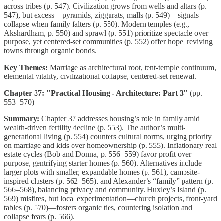
across tribes (p. 547). Civilization grows from wells and altars (p.
547), but excess—pyramids, ziggurats, malls (p. 549)—signals
collapse when family falters (p. 550). Modern temples (e.g.,
Akshardham, p. 550) and sprawl (p. 551) prioritize spectacle over
purpose, yet centered-set communities (p. 552) offer hope, reviving
towns through organic bonds.
Key Themes:
Marriage as architectural root, tent-temple continuum,
elemental vitality, civilizational collapse, centered-set renewal.
Chapter 37: "Practical Housing - Architecture: Part 3"
(pp.
553–570)
Summary:
Chapter 37 addresses housing’s role in family amid
wealth-driven fertility decline (p. 553). The author’s multi-
generational living (p. 554) counters cultural norms, urging priority
on marriage and kids over homeownership (p. 555). Inflationary real
estate cycles (Bob and Donna, p. 556–559) favor profit over
purpose, gentrifying starter homes (p. 560). Alternatives include
larger plots with smaller, expandable homes (p. 561), campsite-
inspired clusters (p. 562–565), and Alexander’s “family” pattern (p.
566–568), balancing privacy and community. Huxley’s Island (p.
569) misfires, but local experimentation—church projects, front-yard
tables (p. 570)—fosters organic ties, countering isolation and
collapse fears (p. 566).