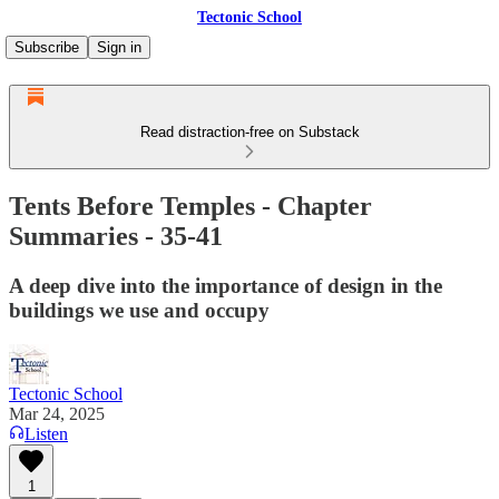
Tectonic School
Subscribe
Sign in
Read distraction-free on Substack
Tents Before Temples - Chapter
Summaries - 35-41
A deep dive into the importance of design in the
buildings we use and occupy
Tectonic School
Mar 24, 2025
Listen
1