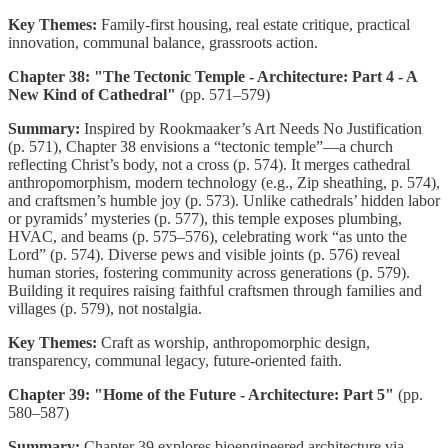
Key Themes:
Family-first housing, real estate critique, practical
innovation, communal balance, grassroots action.
Chapter 38: "The Tectonic Temple - Architecture: Part 4 - A
New Kind of Cathedral"
(pp. 571–579)
Summary:
Inspired by Rookmaaker’s Art Needs No Justification
(p. 571), Chapter 38 envisions a “tectonic temple”—a church
reflecting Christ’s body, not a cross (p. 574). It merges cathedral
anthropomorphism, modern technology (e.g., Zip sheathing, p. 574),
and craftsmen’s humble joy (p. 573). Unlike cathedrals’ hidden labor
or pyramids’ mysteries (p. 577), this temple exposes plumbing,
HVAC, and beams (p. 575–576), celebrating work “as unto the
Lord” (p. 574). Diverse pews and visible joints (p. 576) reveal
human stories, fostering community across generations (p. 579).
Building it requires raising faithful craftsmen through families and
villages (p. 579), not nostalgia.
Key Themes:
Craft as worship, anthropomorphic design,
transparency, communal legacy, future-oriented faith.
Chapter 39: "Home of the Future - Architecture: Part 5"
(pp.
580–587)
Summary:
Chapter 39 explores bioengineered architecture via