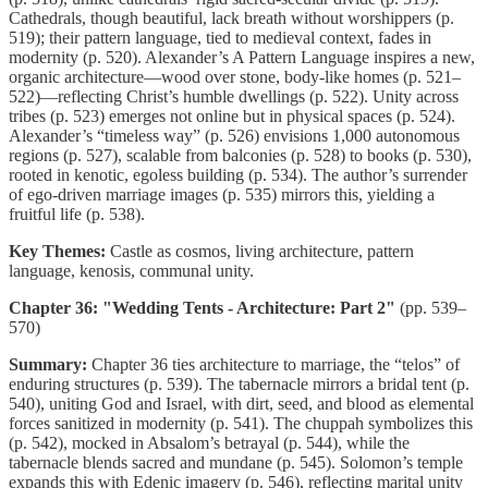
Cathedrals, though beautiful, lack breath without worshippers (p.
519); their pattern language, tied to medieval context, fades in
modernity (p. 520). Alexander’s A Pattern Language inspires a new,
organic architecture—wood over stone, body-like homes (p. 521–
522)—reflecting Christ’s humble dwellings (p. 522). Unity across
tribes (p. 523) emerges not online but in physical spaces (p. 524).
Alexander’s “timeless way” (p. 526) envisions 1,000 autonomous
regions (p. 527), scalable from balconies (p. 528) to books (p. 530),
rooted in kenotic, egoless building (p. 534). The author’s surrender
of ego-driven marriage images (p. 535) mirrors this, yielding a
fruitful life (p. 538).
Key Themes:
Castle as cosmos, living architecture, pattern
language, kenosis, communal unity.
Chapter 36: "Wedding Tents - Architecture: Part 2"
(pp. 539–
570)
Summary:
Chapter 36 ties architecture to marriage, the “telos” of
enduring structures (p. 539). The tabernacle mirrors a bridal tent (p.
540), uniting God and Israel, with dirt, seed, and blood as elemental
forces sanitized in modernity (p. 541). The chuppah symbolizes this
(p. 542), mocked in Absalom’s betrayal (p. 544), while the
tabernacle blends sacred and mundane (p. 545). Solomon’s temple
expands this with Edenic imagery (p. 546), reflecting marital unity