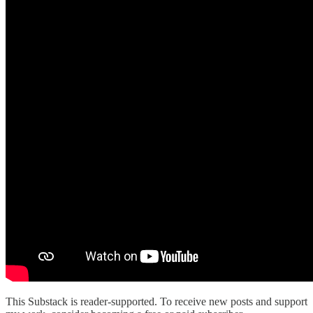
This Substack is reader-supported. To receive new posts and support