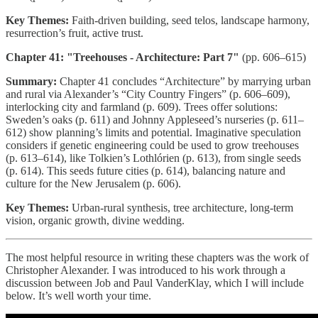
Key Themes:
Faith-driven building, seed telos, landscape harmony,
resurrection’s fruit, active trust.
Chapter 41: "Treehouses - Architecture: Part 7"
(pp. 606–615)
Summary:
Chapter 41 concludes “Architecture” by marrying urban
and rural via Alexander’s “City Country Fingers” (p. 606–609),
interlocking city and farmland (p. 609). Trees offer solutions:
Sweden’s oaks (p. 611) and Johnny Appleseed’s nurseries (p. 611–
612) show planning’s limits and potential. Imaginative speculation
considers if genetic engineering could be used to grow treehouses
(p. 613–614), like Tolkien’s Lothlórien (p. 613), from single seeds
(p. 614). This seeds future cities (p. 614), balancing nature and
culture for the New Jerusalem (p. 606).
Key Themes:
Urban-rural synthesis, tree architecture, long-term
vision, organic growth, divine wedding.
The most helpful resource in writing these chapters was the work of
Christopher Alexander. I was introduced to his work through a
discussion between Job and Paul VanderKlay, which I will include
below. It’s well worth your time.